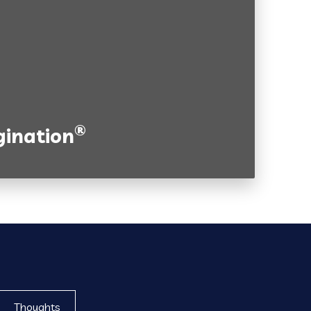
®
ination
Thoughts