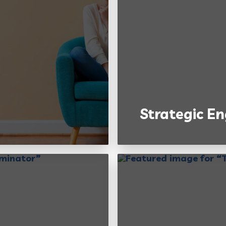
Strategic 