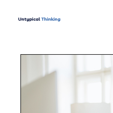
Untypical
Thinking