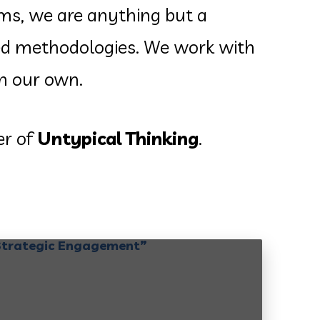
rms, we are anything but a
sted methodologies. We work with
an our own.
er of
Untypical Thinking
.