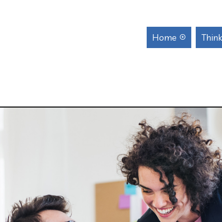
Home
Think