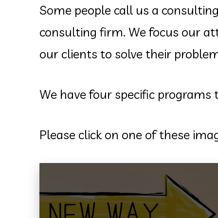
Some people call us a consulting
consulting firm. We focus our a
our clients to solve their probl
We have four specific programs
Please click on one of these im