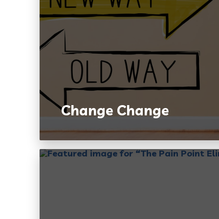
Change Change