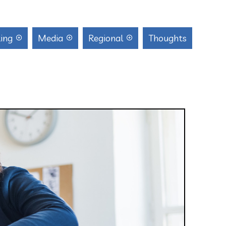
ing
Media
Regional
Thoughts