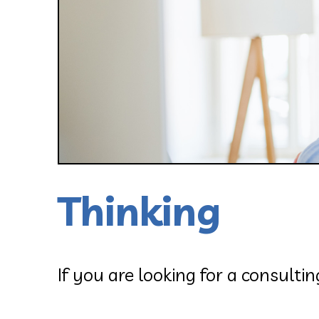
Thinking
If you are looking for a consulti