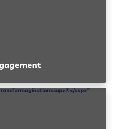
Engagement