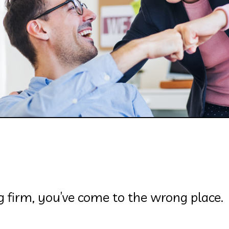
ng firm, you’ve come to the wrong place.