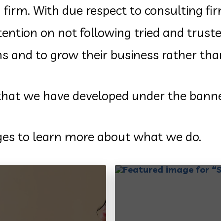
 firm. With due respect to consulting fi
ttention on not following tried and tru
ems and to grow their business rather th
 that we have developed under the bann
ages to learn more about what we do.