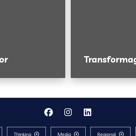
or
Transformag
Thinking
Media
Regional