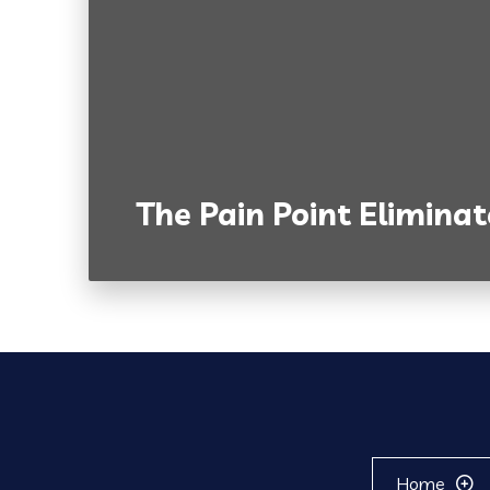
The Pain Point Eliminat
Home