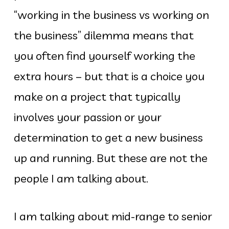
“working in the business vs working on
the business” dilemma means that
you often find yourself working the
extra hours – but that is a choice you
make on a project that typically
involves your passion or your
determination to get a new business
up and running. But these are not the
people I am talking about.
I am talking about mid-range to senior