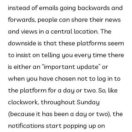
instead of emails going backwards and
forwards, people can share their news
and views in a central location. The
downside is that these platforms seem
to insist on telling you every time there
is either an “important update” or
when you have chosen not to log in to
the platform for a day or two. So, like
clockwork, throughout Sunday
(because it has been a day or two), the
notifications start popping up on