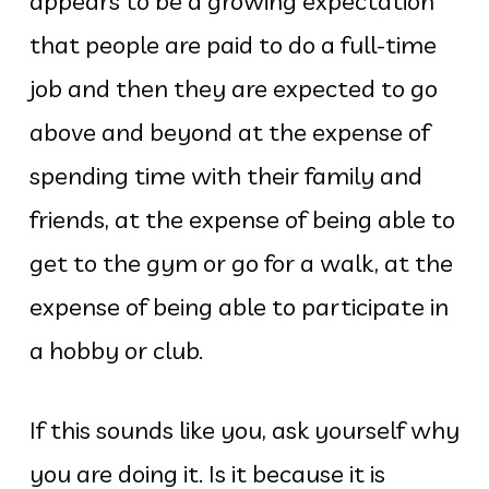
appears to be a growing expectation
that people are paid to do a full-time
job and then they are expected to go
above and beyond at the expense of
spending time with their family and
friends, at the expense of being able to
get to the gym or go for a walk, at the
expense of being able to participate in
a hobby or club.
If this sounds like you, ask yourself why
you are doing it. Is it because it is