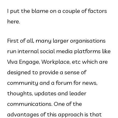
I put the blame on a couple of factors
here.
First of all, many larger organisations
run internal social media platforms like
Viva Engage, Workplace, etc which are
designed to provide a sense of
community and a forum for news,
thoughts, updates and leader
communications. One of the
advantages of this approach is that