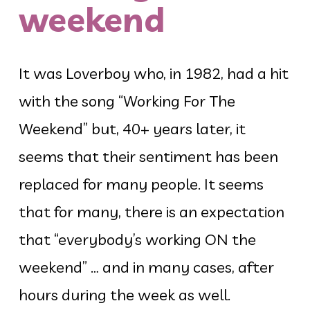
weekend
It was Loverboy who, in 1982, had a hit
with the song “Working For The
Weekend” but, 40+ years later, it
seems that their sentiment has been
replaced for many people. It seems
that for many, there is an expectation
that “everybody’s working ON the
weekend” … and in many cases, after
hours during the week as well.