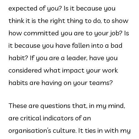
expected of you? Is it because you
think it is the right thing to do, to show
how committed you are to your job? Is
it because you have fallen into a bad
habit? If you are a leader, have you
considered what impact your work
habits are having on your teams?
These are questions that, in my mind,
are critical indicators of an
organisation’s culture. It ties in with my