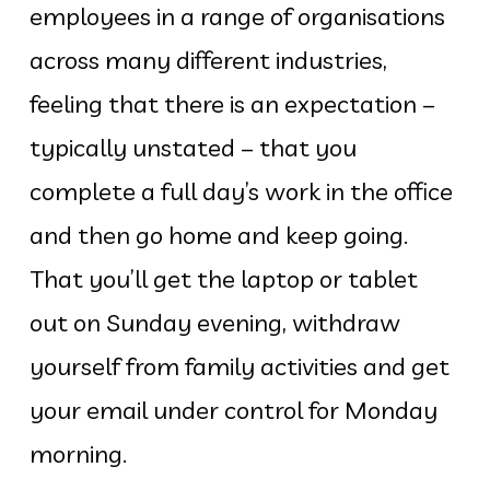
employees in a range of organisations
across many different industries,
feeling that there is an expectation –
typically unstated – that you
complete a full day’s work in the office
and then go home and keep going.
That you’ll get the laptop or tablet
out on Sunday evening, withdraw
yourself from family activities and get
your email under control for Monday
morning.