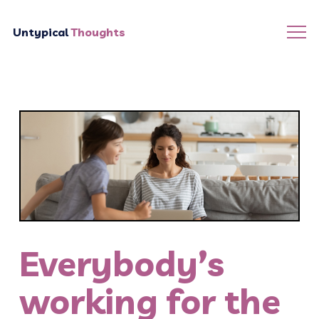
Untypical
Thoughts
Everybody’s
working for the