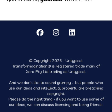
© Copyright 2026 - Untypical.
Transformagination® is registered trade mark of
Xera Pty Ltd trading as Untypical.
And we don't like to sound grumpy ... but people who
use our ideas and intellectual property are breaching
copyright.
Please do the right thing - if you want to use some of
our ideas, we can discuss licensing and being friends.