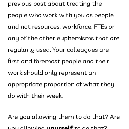
previous post about treating the
people who work with you as people
and not resources, workforce, FTEs or
any of the other euphemisms that are
regularly used. Your colleagues are
first and foremost people and their
work should only represent an
appropriate proportion of what they
do with their week.
Are you allowing them to do that? Are
you allowing
yourself
to do that?