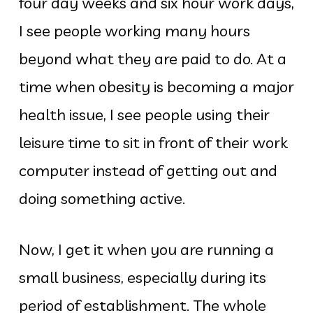
four day weeks and six hour work days,
I see people working many hours
beyond what they are paid to do. At a
time when obesity is becoming a major
health issue, I see people using their
leisure time to sit in front of their work
computer instead of getting out and
doing something active.
Now, I get it when you are running a
small business, especially during its
period of establishment. The whole