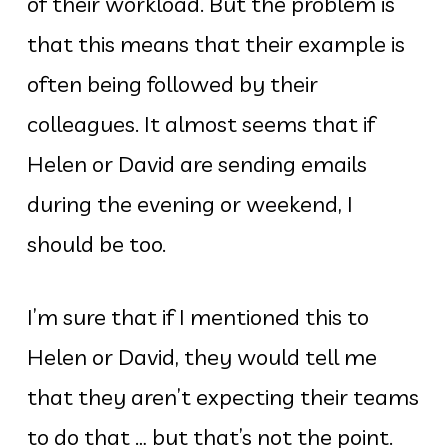
of their workload. But the problem is
that this means that their example is
often being followed by their
colleagues. It almost seems that if
Helen or David are sending emails
during the evening or weekend, I
should be too.
I’m sure that if I mentioned this to
Helen or David, they would tell me
that they aren’t expecting their teams
to do that … but that’s not the point.