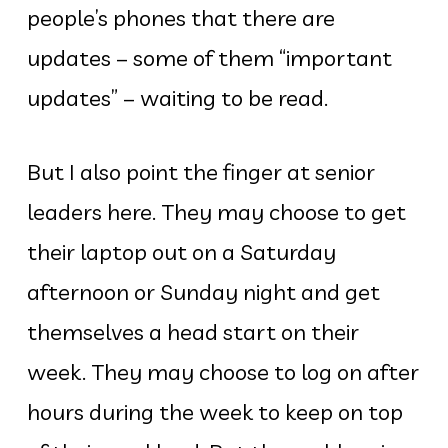
people’s phones that there are
updates – some of them “important
updates” – waiting to be read.
But I also point the finger at senior
leaders here. They may choose to get
their laptop out on a Saturday
afternoon or Sunday night and get
themselves a head start on their
week. They may choose to log on after
hours during the week to keep on top