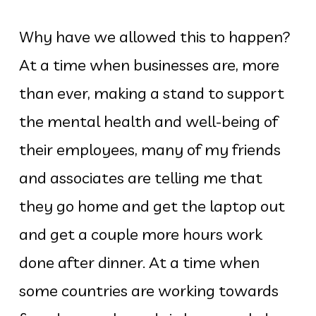
Why have we allowed this to happen?
At a time when businesses are, more
than ever, making a stand to support
the mental health and well-being of
their employees, many of my friends
and associates are telling me that
they go home and get the laptop out
and get a couple more hours work
done after dinner. At a time when
some countries are working towards