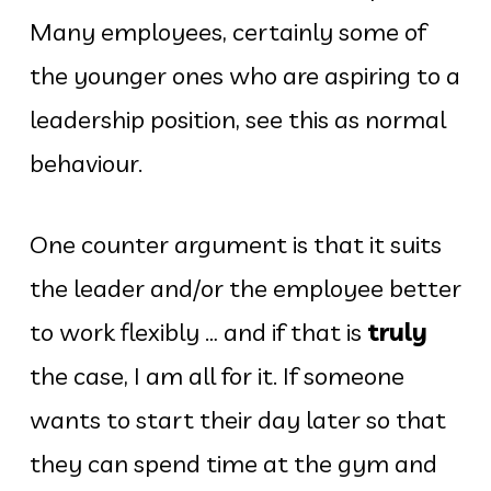
Many employees, certainly some of
the younger ones who are aspiring to a
leadership position, see this as normal
behaviour.
One counter argument is that it suits
the leader and/or the employee better
to work flexibly … and if that is
truly
the case, I am all for it. If someone
wants to start their day later so that
they can spend time at the gym and