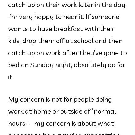
catch up on their work later in the day,
I’m very happy to hear it. If someone
wants to have breakfast with their
kids, drop them off at school and then
catch up on work after they’ve gone to
bed on Sunday night, absolutely go for
it.
My concern is not for people doing
work at home or outside of “normal
hours” – my concern is about what