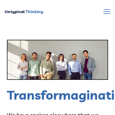
Untypical
Thinking
Transformaginat
We have spoken elsewhere that we