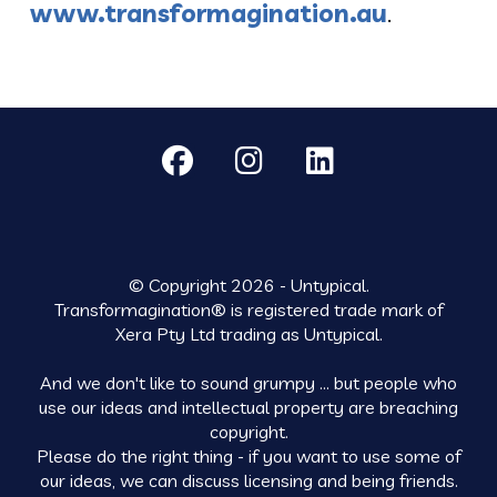
www.transformagination.au
.
© Copyright 2026 - Untypical.
Transformagination® is registered trade mark of
Xera Pty Ltd trading as Untypical.
And we don't like to sound grumpy ... but people who
use our ideas and intellectual property are breaching
copyright.
Please do the right thing - if you want to use some of
our ideas, we can discuss licensing and being friends.