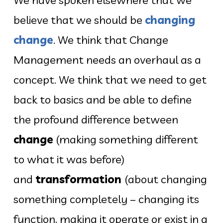
believe that we should be
changing
change
. We think that Change
Management needs an overhaul as a
concept. We think that we need to get
back to basics and be able to define
the profound difference between
change
(making something different
to what it was before)
and
transformation
(about changing
something completely – changing its
function, making it operate or exist in a