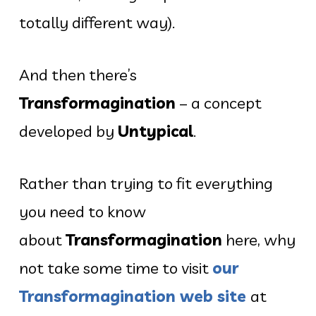
totally different way).
And then there’s
Transformagination
– a concept
developed by
Untypical
.
Rather than trying to fit everything
you need to know
about
Transformagination
here, why
not take some time to visit
our
Transformagination web site
at