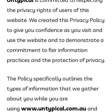
the privacy rights of users of this
website. We created this Privacy Policy
to give you confidence as you visit and
use the website and to demonstrate a
commitment to fair information
practices and the protection of privacy.
The Policy specifically outlines the
types of information that we gather
about you while you are
using
www.untypical.com.au
and