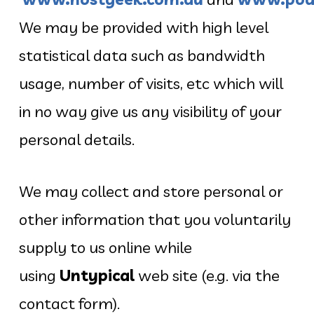
We may be provided with high level
statistical data such as bandwidth
usage, number of visits, etc which will
in no way give us any visibility of your
personal details.
We may collect and store personal or
other information that you voluntarily
supply to us online while
using
Untypical
web site (e.g. via the
contact form).