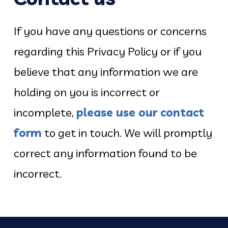
If you have any questions or concerns
regarding this Privacy Policy or if you
believe that any information we are
holding on you is incorrect or
incomplete,
please use our contact
form
to get in touch. We will promptly
correct any information found to be
incorrect.